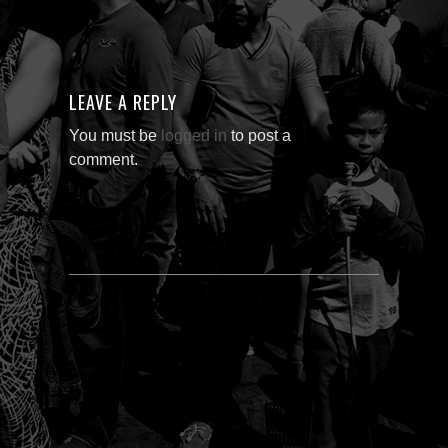
LEAVE A REPLY
You must be
logged in
to post a
comment.