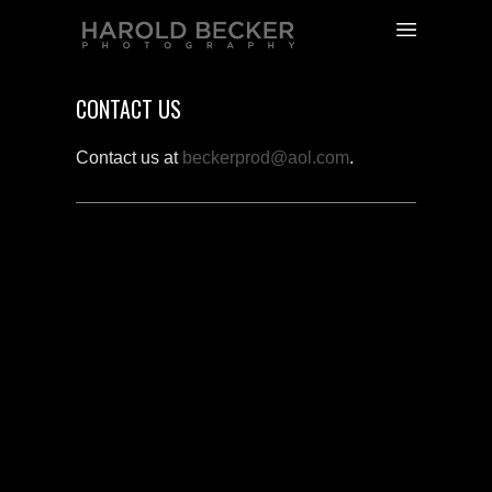
CONTACT US
Contact us at
beckerprod@aol.com
.