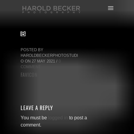
POSTED BY
HAROLDBECKERPHOTOSTUDI
O ON 27 MAY 2021 /
0
COMMENT
FAVICON
LEAVE A REPLY
You must be
logged in
to post a
comment.